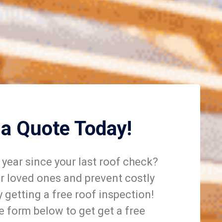
 a Quote Today!
year since your last roof check?
r loved ones and prevent costly
getting a free roof inspection!
he form below to get get a free