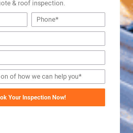
ote & roof inspection.
ok Your Inspection Now!