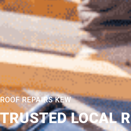
ROOF REPAIRS KEW
TRUSTED LOCAL 