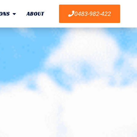
ONS
ABOUT
0483-982-422