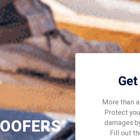
Get
More than a 
Protect you
ROOFERS
damages by 
Fill out t