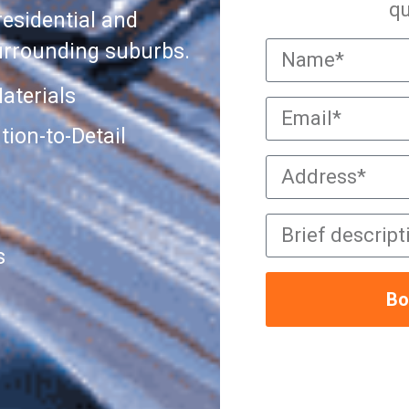
qu
residential and
urrounding suburbs.
aterials
ion-to-Detail
s
Bo