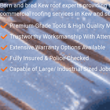
Born and bred Kew roof experts providing 
commercial roofing services in Kew and s
Premium-Grade Tools & High Quality M
Trustworthy Worksmanship With Attent
Extensive Warranty Options Available
Fully Insured & Police-Checked
Capable of Large/ Industrial Sized Job