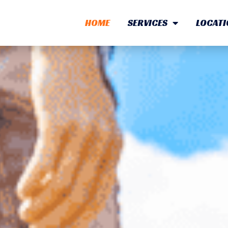
HOME
SERVICES
LOCATI